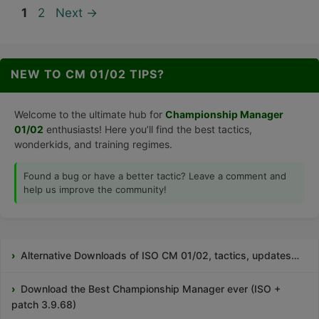
Page
Page
1
2
Next
→
NEW TO CM 01/02 TIPS?
Welcome to the ultimate hub for
Championship Manager
01/02
enthusiasts! Here you’ll find the best tactics,
wonderkids, and training regimes.
Found a bug or have a better tactic? Leave a comment and
help us improve the community!
Alternative Downloads of ISO CM 01/02, tactics, updates…
Download the Best Championship Manager ever (ISO +
patch 3.9.68)