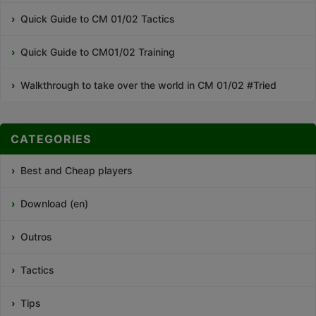
Quick Guide to CM 01/02 Tactics
Quick Guide to CM01/02 Training
Walkthrough to take over the world in CM 01/02 #Tried
CATEGORIES
Best and Cheap players
Download (en)
Outros
Tactics
Tips