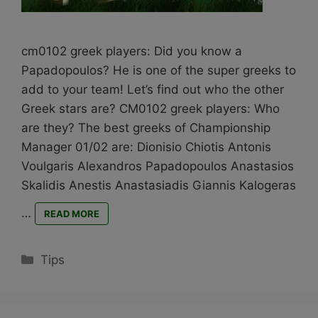
cm0102 greek players: Did you know a
Papadopoulos? He is one of the super greeks to
add to your team! Let’s find out who the other
Greek stars are? CM0102 greek players: Who
are they? The best greeks of Championship
Manager 01/02 are: Dionisio Chiotis Antonis
Voulgaris Alexandros Papadopoulos Anastasios
Skalidis Anestis Anastasiadis Giannis Kalogeras
…
READ MORE
Categories
Tips