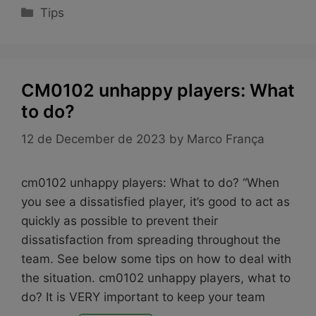
Categories
Tips
CM0102 unhappy players: What
to do?
12 de December de 2023
by
Marco França
cm0102 unhappy players: What to do? “When
you see a dissatisfied player, it’s good to act as
quickly as possible to prevent their
dissatisfaction from spreading throughout the
team. See below some tips on how to deal with
the situation. cm0102 unhappy players, what to
do? It is VERY important to keep your team