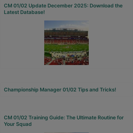
CM 01/02 Update December 2025: Download the
Latest Database!
Championship Manager 01/02 Tips and Tricks!
CM 01/02 Training Guide: The Ultimate Routine for
Your Squad