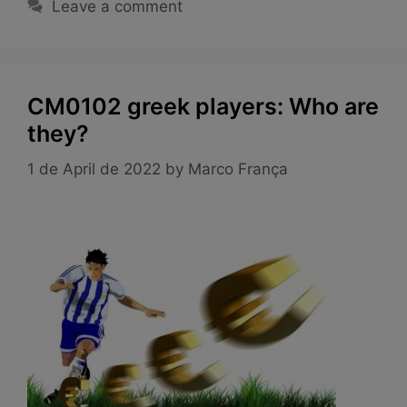
Leave a comment
CM0102 greek players: Who are
they?
1 de April de 2022
by
Marco França