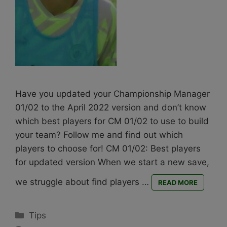
Have you updated your Championship Manager
01/02 to the April 2022 version and don’t know
which best players for CM 01/02 to use to build
your team? Follow me and find out which
players to choose for! CM 01/02: Best players
for updated version When we start a new save,
we struggle about find players …
READ MORE
Categories
Tips