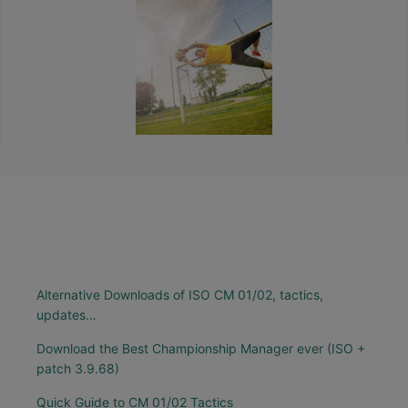
Alternative Downloads of ISO CM 01/02, tactics,
updates…
Download the Best Championship Manager ever (ISO +
patch 3.9.68)
Quick Guide to CM 01/02 Tactics