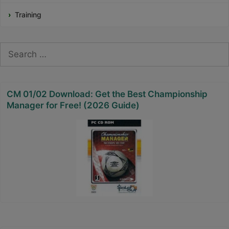
Training
Search
for:
CM 01/02 Download: Get the Best Championship
Manager for Free! (2026 Guide)