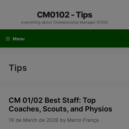
Skip
to
CM0102 - Tips
content
everything about Championship Manager 01/02!
Menu
Tips
CM 01/02 Best Staff: Top
Coaches, Scouts, and Physios
19 de March de 2026
by
Marco França