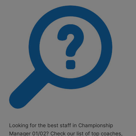
Looking for the best staff in Championship
Manager 01/02? Check our list of top coaches,