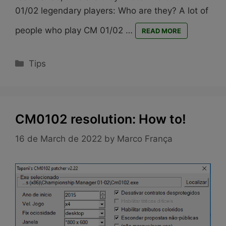
01/02 legendary players: Who are they? A lot of
people who play CM 01/02 …
READ MORE
Categories
Tips
CM0102 resolution: How to!
16 de March de 2022
by
Marco França