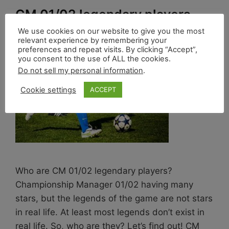
CM 01/02 legendary players
We use cookies on our website to give you the most
1 de April de 2022
by
Marco França
relevant experience by remembering your
preferences and repeat visits. By clicking “Accept”,
you consent to the use of ALL the cookies.
Do not sell my personal information
.
Cookie settings
ACCEPT
Who are CM 01/02 legendary players?
Championship Manager 01/02 having many
stars, but the legends of the game are not stars
in real life. At least most legends don’t exist in
real life. So, who are they? Let’s find out! CM