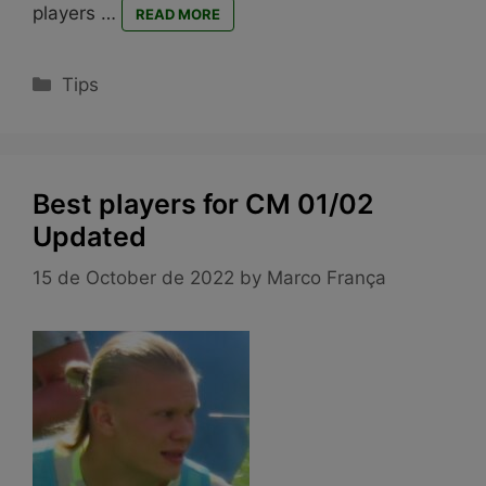
players …
READ MORE
Categories
Tips
Best players for CM 01/02
Updated
15 de October de 2022
by
Marco França