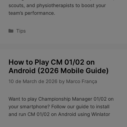
scouts, and physiotherapists to boost your
team’s performance.
Categories
Tips
How to Play CM 01/02 on
Android (2026 Mobile Guide)
10 de March de 2026
by
Marco França
Want to play Championship Manager 01/02 on
your smartphone? Follow our guide to install
and run CM 01/02 on Android using Winlator