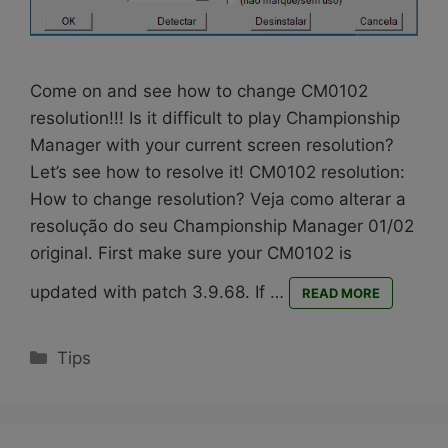
Come on and see how to change CM0102
resolution!!! Is it difficult to play Championship
Manager with your current screen resolution?
Let’s see how to resolve it! CM0102 resolution:
How to change resolution? Veja como alterar a
resolução do seu Championship Manager 01/02
original. First make sure your CM0102 is
updated with patch 3.9.68. If …
READ MORE
Categories
Tips