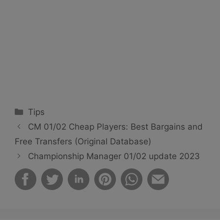
Categories
Tips
CM 01/02 Cheap Players: Best Bargains and
Free Transfers (Original Database)
Championship Manager 01/02 update 2023