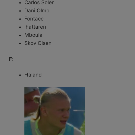
Carlos Soler
Dani Olmo
Fontacci
Ihattaren
Mboula
Skov Olsen
F
:
Haland