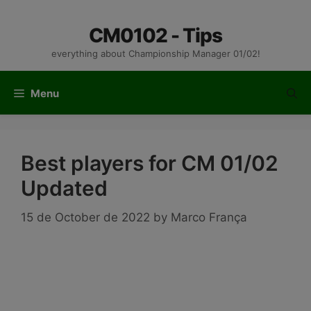
Skip
to
CM0102 - Tips
content
everything about Championship Manager 01/02!
Menu
Best players for CM 01/02
Updated
15 de October de 2022
by
Marco França