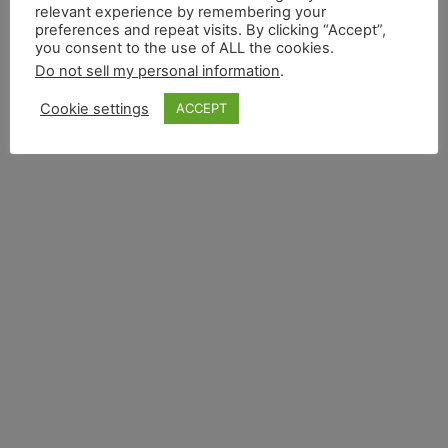
relevant experience by remembering your
preferences and repeat visits. By clicking “Accept”,
you consent to the use of ALL the cookies.
Do not sell my personal information
.
Cookie settings
ACCEPT