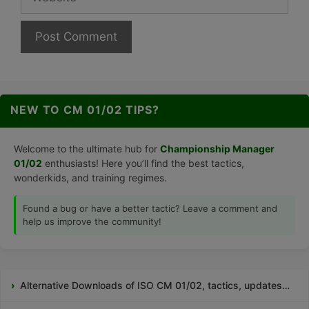
NEW TO CM 01/02 TIPS?
Welcome to the ultimate hub for
Championship Manager
01/02
enthusiasts! Here you’ll find the best tactics,
wonderkids, and training regimes.
Found a bug or have a better tactic? Leave a comment and
help us improve the community!
Alternative Downloads of ISO CM 01/02, tactics, updates…