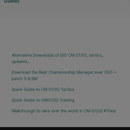
Guide)
Alternative Downloads of ISO CM 01/02, tactics,
updates…
Download the Best Championship Manager ever (ISO +
patch 3.9.68)
Quick Guide to CM 01/02 Tactics
Quick Guide to CM01/02 Training
Walkthrough to take over the world in CM 01/02 #Tried