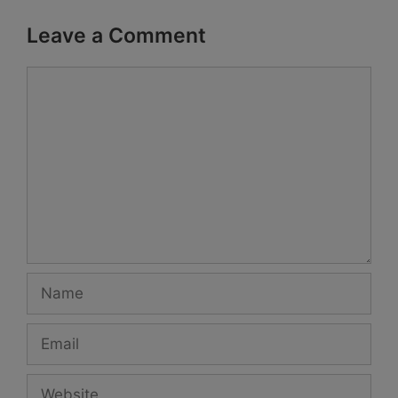
Leave a Comment
Comment
Name
Email
Website