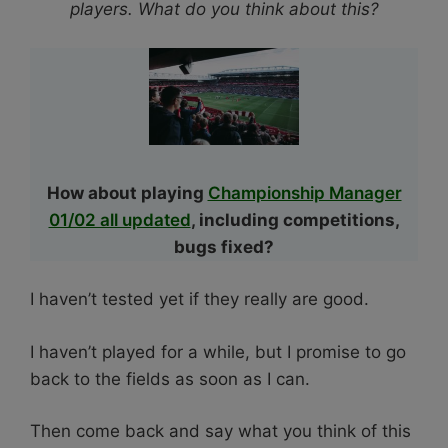
players. What do you think about this?
How about playing
Championship Manager
01/02 all updated
, including competitions,
bugs fixed?
I haven’t tested yet if they really are good.
I haven’t played for a while, but I promise to go
back to the fields as soon as I can.
Then come back and say what you think of this