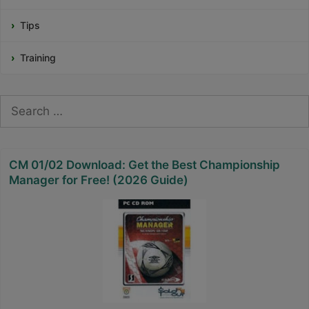
Tips
Training
Search
for:
CM 01/02 Download: Get the Best Championship
Manager for Free! (2026 Guide)