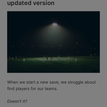
updated version
When we start a new save, we struggle about
find players for our teams.
Doesn’t it?