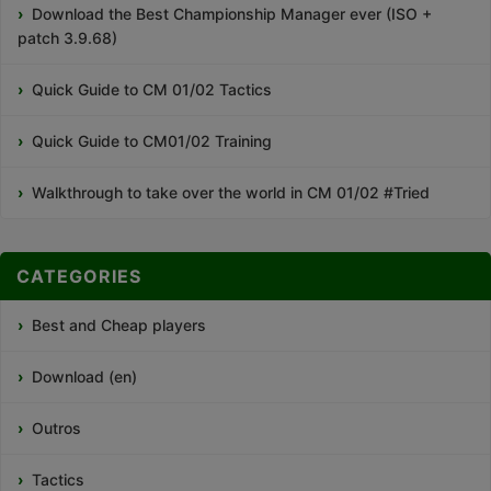
Download the Best Championship Manager ever (ISO +
patch 3.9.68)
Quick Guide to CM 01/02 Tactics
Quick Guide to CM01/02 Training
Walkthrough to take over the world in CM 01/02 #Tried
CATEGORIES
Best and Cheap players
Download (en)
Outros
Tactics