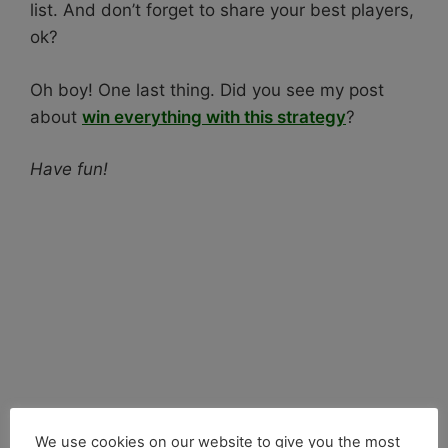
list. And don’t forget to share your best players,
ok?
Oh boy! One last thing. Did you see my post
about
win everything with this strategy
?
Have fun!
We use cookies on our website to give you the most