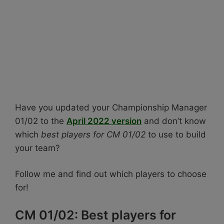
Have you updated your Championship Manager
01/02 to the
April 2022 version
and don’t know
which
best players for CM 01/02
to use to build
your team?
Follow me and find out which players to choose
for!
CM 01/02: Best players for