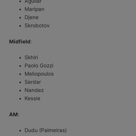
Aguilar
Maripan
Djene
Skrobotov
Midfield
:
Skhiri
Paolo Gozzi
Meliopoulos
Serdar
Nandez
Kessie
AM
:
Dudu (Palmeiras)