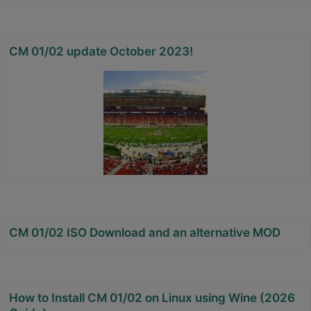
CM 01/02 update October 2023!
CM 01/02 ISO Download and an alternative MOD
How to Install CM 01/02 on Linux using Wine (2026