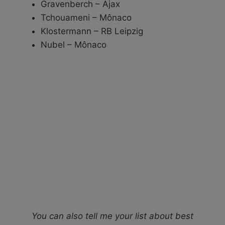
Gravenberch – Ajax
Tchouameni – Mônaco
Klostermann – RB Leipzig
Nubel – Mônaco
You can also tell me your list about best