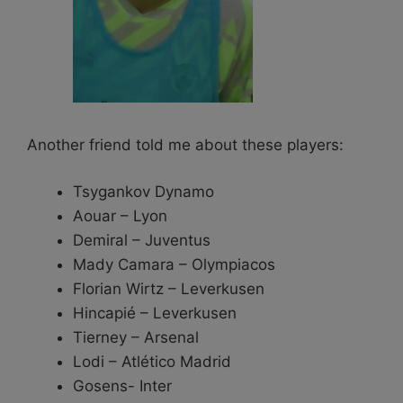
Another friend told me about these players:
Tsygankov Dynamo
Aouar – Lyon
Demiral – Juventus
Mady Camara – Olympiacos
Florian Wirtz – Leverkusen
Hincapié – Leverkusen
Tierney – Arsenal
Lodi – Atlético Madrid
Gosens- Inter