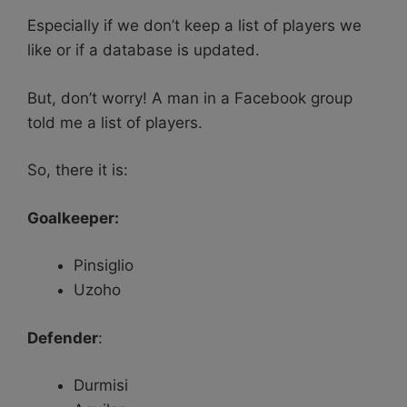
Especially if we don’t keep a list of players we
like or if a database is updated.
But, don’t worry! A man in a Facebook group
told me a list of players.
So, there it is:
Goalkeeper:
Pinsiglio
Uzoho
Defender
:
Durmisi