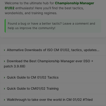
Welcome to the ultimate hub for
Championship Manager
01/02
enthusiasts! Here you’ll find the best tactics,
wonderkids, and training regimes.
Found a bug or have a better tactic? Leave a comment and
help us improve the community!
Alternative Downloads of ISO CM 01/02, tactics, updates…
Download the Best Championship Manager ever (ISO +
patch 3.9.68)
Quick Guide to CM 01/02 Tactics
Quick Guide to CM01/02 Training
Walkthrough to take over the world in CM 01/02 #Tried