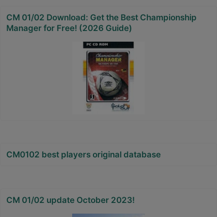
CM 01/02 Download: Get the Best Championship
Manager for Free! (2026 Guide)
CM0102 best players original database
CM 01/02 update October 2023!