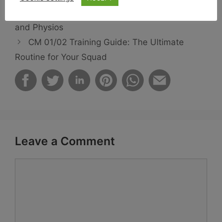
CM 01/02 Best Staff: Top Coaches, Scouts,
and Physios
CM 01/02 Training Guide: The Ultimate
Routine for Your Squad
Leave a Comment
Comment