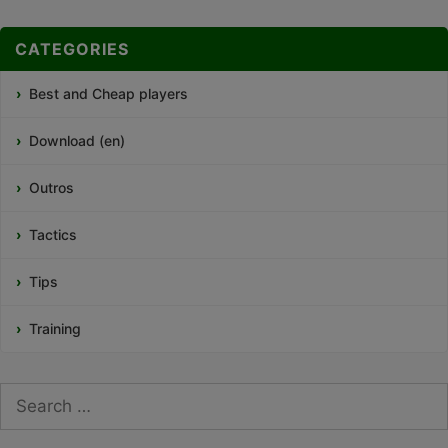
CATEGORIES
Best and Cheap players
Download (en)
Outros
Tactics
Tips
Training
Search
for: