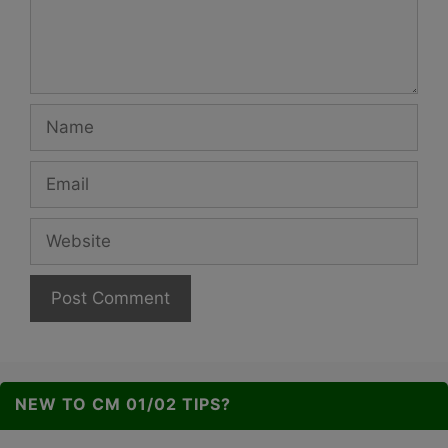
Name
Email
Website
NEW TO CM 01/02 TIPS?