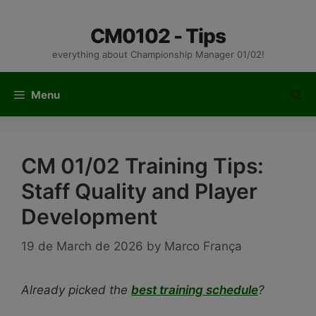
Skip
to
CM0102 - Tips
content
everything about Championship Manager 01/02!
Menu
CM 01/02 Training Tips:
Staff Quality and Player
Development
19 de March de 2026
by
Marco França
Already picked the
best training schedule
?