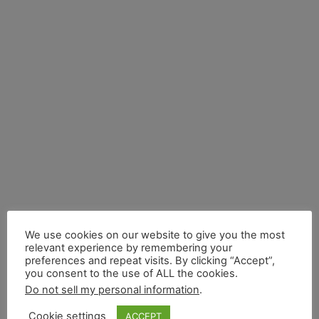
We use cookies on our website to give you the most
relevant experience by remembering your
preferences and repeat visits. By clicking “Accept”,
you consent to the use of ALL the cookies.
Do not sell my personal information
.
Categories
Training
Cookie settings
ACCEPT