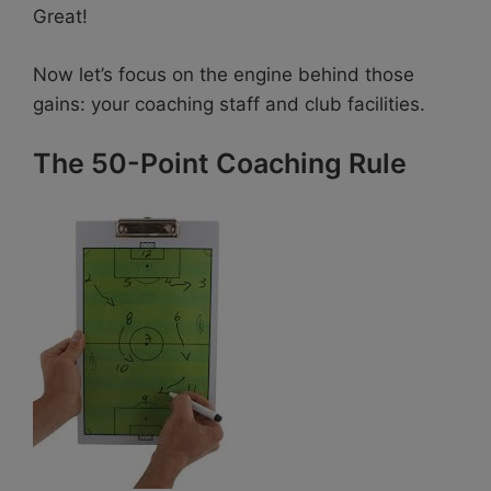
Great!
Now let’s focus on the engine behind those
gains: your coaching staff and club facilities.
The 50-Point Coaching Rule