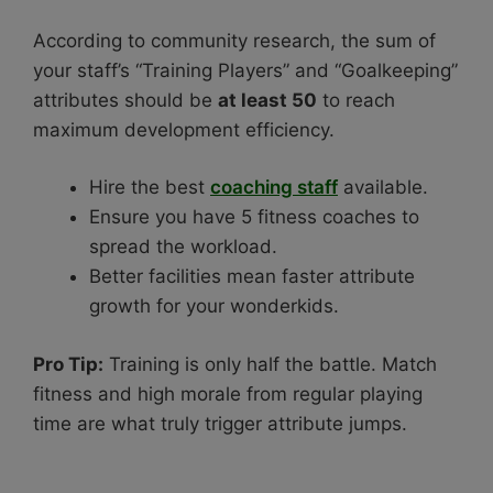
According to community research, the sum of
your staff’s “Training Players” and “Goalkeeping”
attributes should be
at least 50
to reach
maximum development efficiency.
Hire the best
coaching staff
available.
Ensure you have 5 fitness coaches to
spread the workload.
Better facilities mean faster attribute
growth for your wonderkids.
Pro Tip:
Training is only half the battle. Match
fitness and high morale from regular playing
time are what truly trigger attribute jumps.