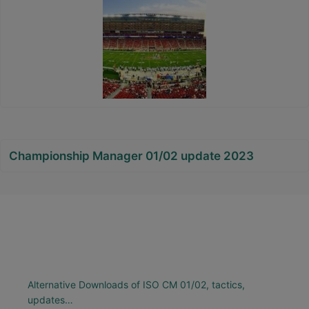
Championship Manager 01/02 update 2023
Alternative Downloads of ISO CM 01/02, tactics,
updates…