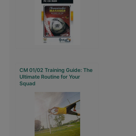
CM 01/02 Training Guide: The
Ultimate Routine for Your
Squad