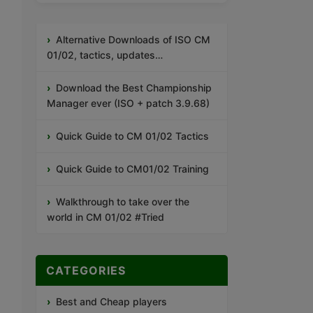
Alternative Downloads of ISO CM
01/02, tactics, updates…
Download the Best Championship
Manager ever (ISO + patch 3.9.68)
Quick Guide to CM 01/02 Tactics
Quick Guide to CM01/02 Training
Walkthrough to take over the
world in CM 01/02 #Tried
CATEGORIES
Best and Cheap players