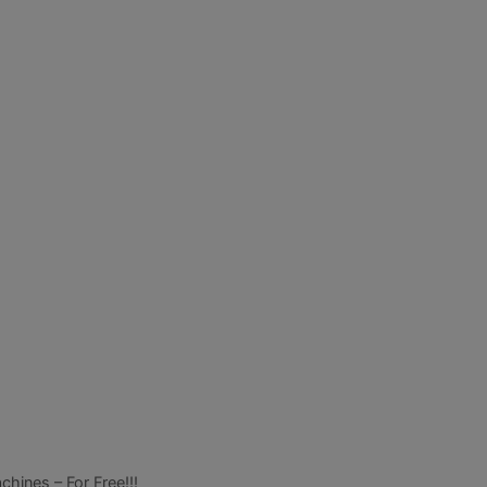
ines – For Free!!!