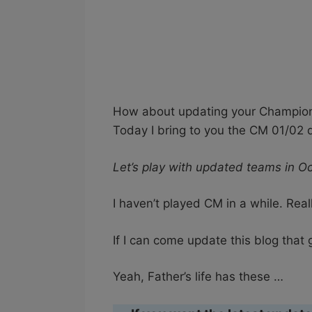
How about updating your Champions
Today I bring to you the CM 01/02
Let’s play with updated teams in O
I haven’t played CM in a while. Real
If I can come update this blog that
Yeah, Father’s life has these …