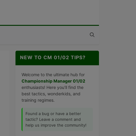
NEW TO CM 01/02 TIPS?
Welcome to the ultimate hub for
Championship Manager 01/02
enthusiasts! Here you’ll find the
best tactics, wonderkids, and
training regimes.
Found a bug or have a better
tactic? Leave a comment and
help us improve the community!