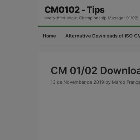
Skip
CM0102 - Tips
to
everything about Championship Manager 01/02!
content
Home
Alternative Downloads of ISO CM
CM 01/02 Downloa
13 de November de 2019
by
Marco Franç