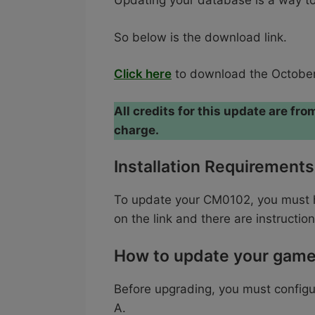
Updating your database is a way to 
So below is the download link.
Click here
to download the October
All credits for this update are f
charge.
Installation Requirements
To update your CM0102, you must ha
on the link and there are instruction
How to update your gam
Before upgrading, you must config
A.