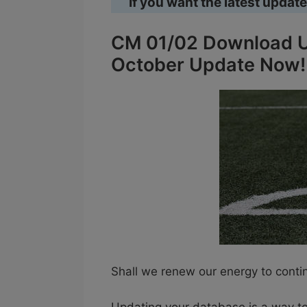
If you want the latest update
CM 01/02 Download U
October Update Now!
Shall we renew our energy to cont