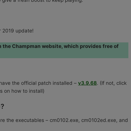
give a fresh boost to keep playing.
 2019 update!
rom the Champman website, which provides free of
ve the official patch installed –
v3.9.68
. (If not, click
s on how to install)
e?
ure the executables – cm0102.exe, cm0102ed.exe, and