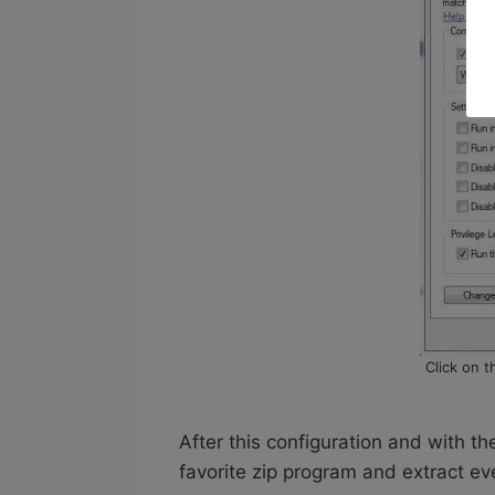
Click on 
After this configuration and with t
favorite zip program and extract ev