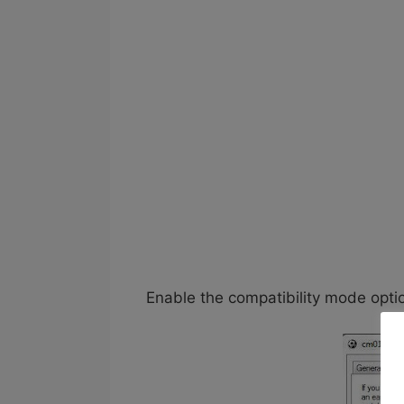
Enable the compatibility mode opt