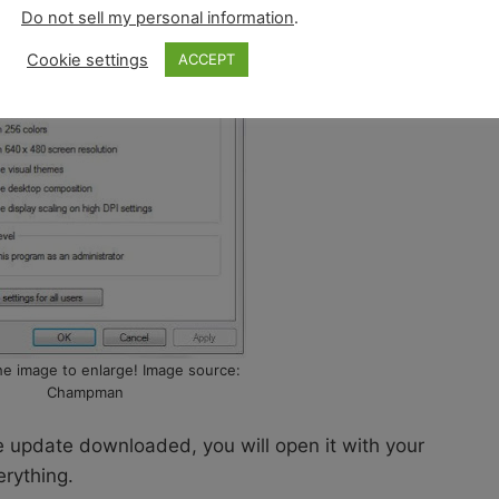
Do not sell my personal information
.
Cookie settings
ACCEPT
the image to enlarge! Image source:
Champman
he update downloaded, you will open it with your
erything.