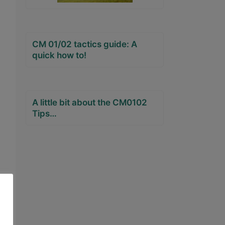
CM 01/02 tactics guide: A
quick how to!
A little bit about the CM0102
Tips…