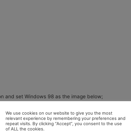
ion and set Windows 98 as the image below;
We use cookies on our website to give you the most
relevant experience by remembering your preferences and
repeat visits. By clicking “Accept”, you consent to the use
of ALL the cookies.