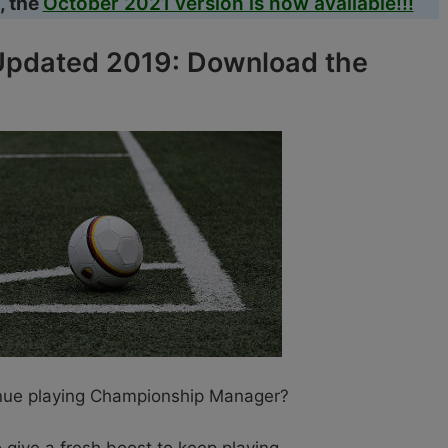
, the
October 2021 version is now available!!!
pdated 2019: Download the
inue playing Championship Manager?