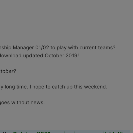
hip Manager 01/02 to play with current teams?
 download updated October 2019!
ctober?
ly long time. I hope to catch up this weekend.
 goes without news.