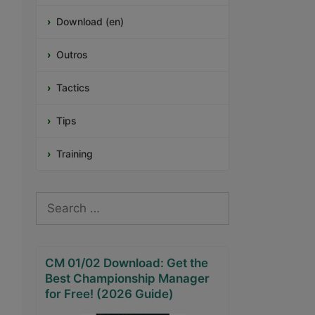
Download (en)
Outros
Tactics
Tips
Training
Search
for:
CM 01/02 Download: Get the
Best Championship Manager
for Free! (2026 Guide)