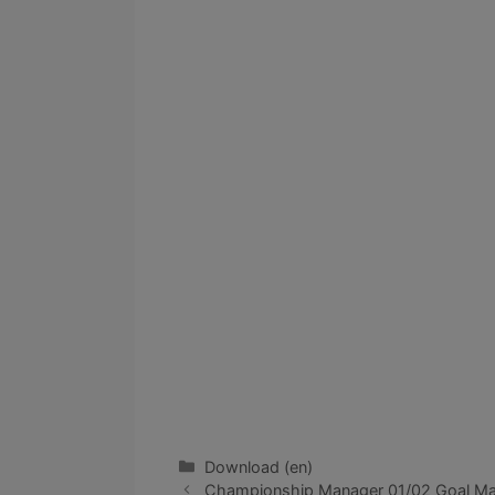
Categories
Download (en)
Championship Manager 01/02 Goal Mach