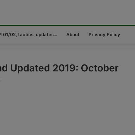
 01/02, tactics, updates…
About
Privacy Policy
d Updated 2019: October
a