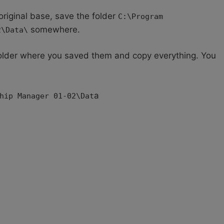
original base, save the folder
C:\Program
somewhere.
2\Data\
 folder where you saved them and copy everything. You
;
a
hip Manager 01-02\Dat