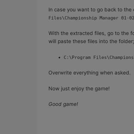
In case you want to go back to the 
Files\Championship Manager 01-0
With the extracted files, go to the
will paste these files into the folder
C:\Program Files\Champions
Overwrite everything when asked.
Now just enjoy the game!
Good game!