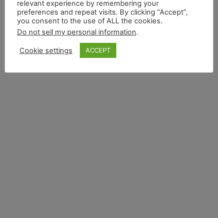
relevant experience by remembering your
preferences and repeat visits. By clicking “Accept”,
you consent to the use of ALL the cookies.
Do not sell my personal information
.
Cookie settings
ACCEPT