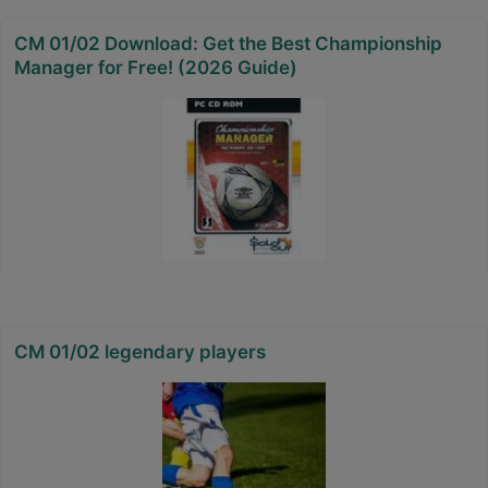
CM 01/02 Download: Get the Best Championship
Manager for Free! (2026 Guide)
CM 01/02 legendary players