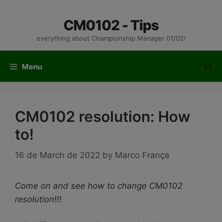
Skip
to
CM0102 - Tips
content
everything about Championship Manager 01/02!
Menu
CM0102 resolution: How
to!
16 de March de 2022
by
Marco França
Come on and see how to change CM0102
resolution!!!