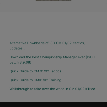
Alternative Downloads of ISO CM 01/02, tactics,
updates…
Download the Best Championship Manager ever (ISO +
patch 3.9.68)
Quick Guide to CM 01/02 Tactics
Quick Guide to CM01/02 Training
Walkthrough to take over the world in CM 01/02 #Tried