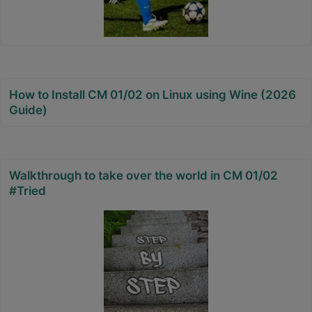
How to Install CM 01/02 on Linux using Wine (2026
Guide)
Walkthrough to take over the world in CM 01/02
#Tried