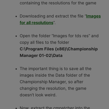
containing the resolutions for the game
Downloading and extract the file “
Images
for all resolutions
“.
Open the folder “Images for tds res” and
copy all files to the folder
C:\Program Files (x86)\Championship
Manager 01-02\Data
The important thing is to save all the
images inside the Data folder of the
Championship Manager, so after
changing the resolution, the game
doesn’t look weird.
Now, extract the cmpatcher into the