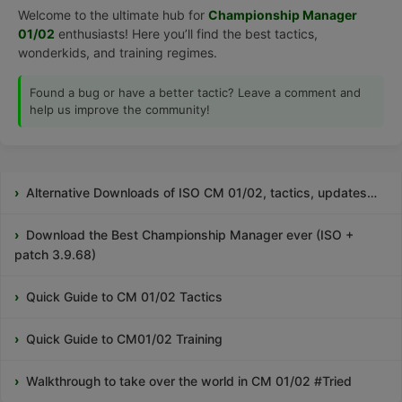
Welcome to the ultimate hub for
Championship Manager
01/02
enthusiasts! Here you’ll find the best tactics,
wonderkids, and training regimes.
Found a bug or have a better tactic? Leave a comment and
help us improve the community!
Alternative Downloads of ISO CM 01/02, tactics, updates…
Download the Best Championship Manager ever (ISO +
patch 3.9.68)
Quick Guide to CM 01/02 Tactics
Quick Guide to CM01/02 Training
Walkthrough to take over the world in CM 01/02 #Tried