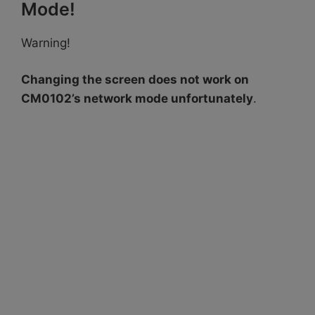
Mode!
Warning!
Changing the screen does not work on
CM0102’s network mode unfortunately
.