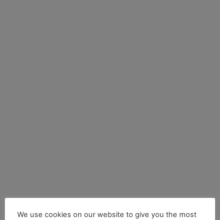
We use cookies on our website to give you the most