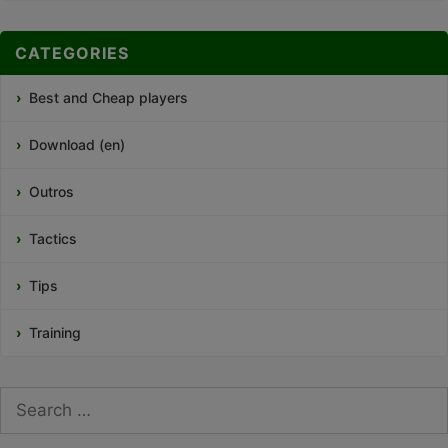
CATEGORIES
Best and Cheap players
Download (en)
Outros
Tactics
Tips
Training
Search
for: