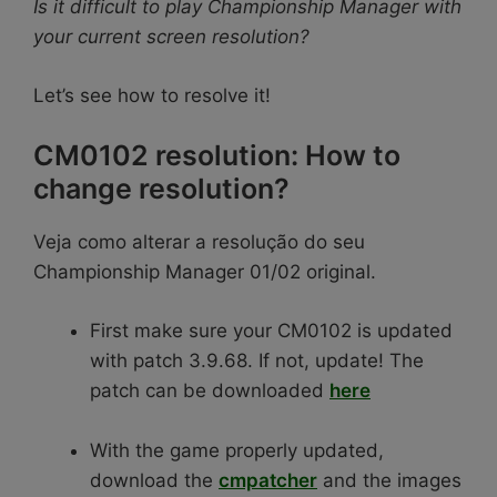
Is it difficult to play Championship Manager with
your current screen resolution?
Let’s see how to resolve it!
CM0102 resolution: How to
change resolution?
Veja como alterar a resolução do seu
Championship Manager 01/02 original.
First make sure your CM0102 is updated
with patch 3.9.68. If not, update! The
patch can be downloaded
here
With the game properly updated,
download the
cmpatcher
and the images