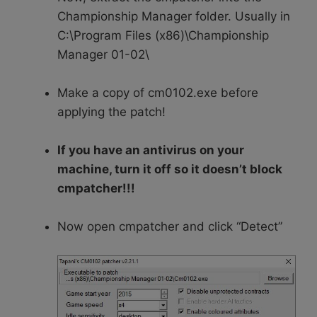
Championship Manager folder. Usually in
C:\Program Files (x86)\Championship
Manager 01-02\
Make a copy of cm0102.exe before
applying the patch!
If you have an antivirus on your
machine, turn it off so it doesn’t block
cmpatcher!!!
Now open cmpatcher and click “Detect”