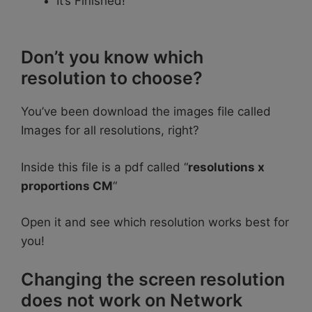
It’s Finished!
Don’t you know which
resolution to choose?
You’ve been download the images file called
Images for all resolutions, right?
Inside this file is a pdf called “
resolutions x
proportions CM
“
Open it and see which resolution works best for
you!
Changing the screen resolution
does not work on Network