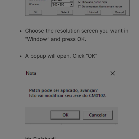
Choose the resolution screen you want in
“Window” and press OK.
A popup will open. Click “OK”