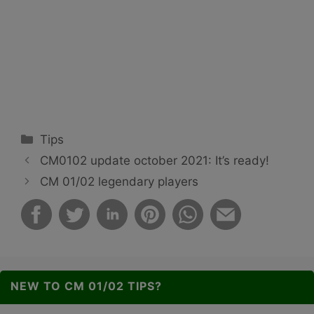
Categories
Tips
CM0102 update october 2021: It’s ready!
CM 01/02 legendary players
NEW TO CM 01/02 TIPS?